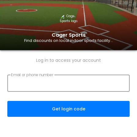
Cager Sports
Find discounts on local indoor sports facility...
Log in to access your account
Email or phone number
Get login code